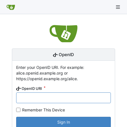
OpenID
Enter your OpenID URI. For example:
alice.openid.example.org or
https://openid.example.org/alice.
OpenID URI
Remember This Device
Sign In