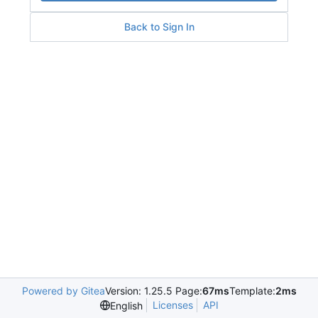
Back to Sign In
Powered by Gitea
Version: 1.25.5 Page:
67ms
Template:
2ms
Licenses
API
English